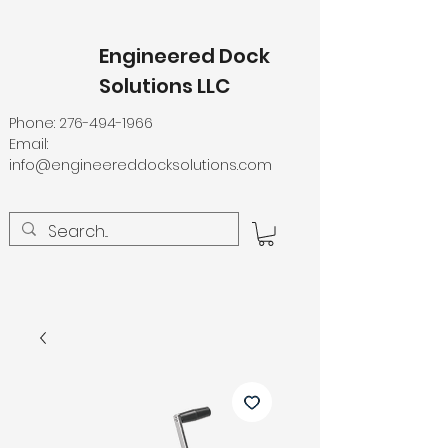
Engineered Dock
Solutions LLC
Phone:
276-494-1966
Email:
info@engineereddocksolutions.com