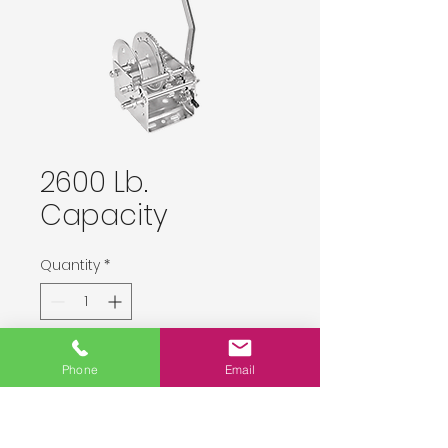
2600 Lb.
Capacity
Quantity
*
Delivery upon order placement.
Phone
Email
Pre-Order