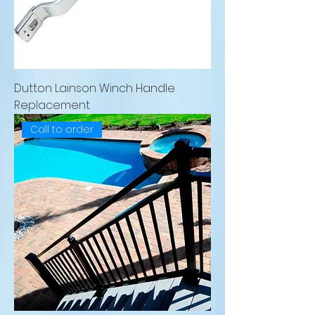
Dutton Lainson Winch Handle
Replacement
Call to order