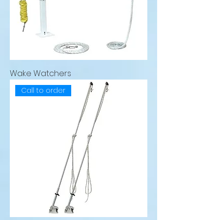
Wake Watchers
Call to order