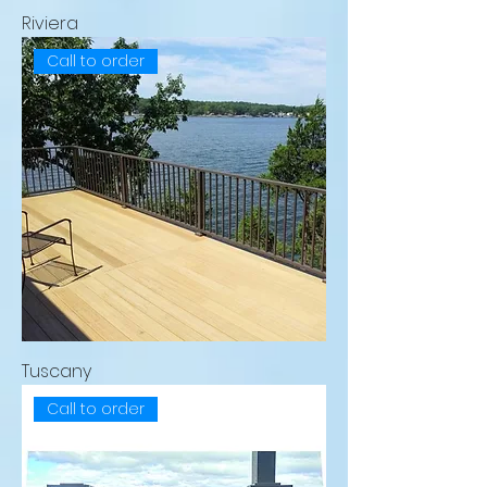
Riviera
Call to order
Tuscany
Call to order