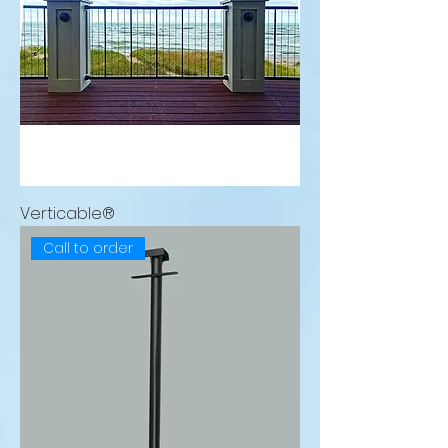
Verticable®
Call to order