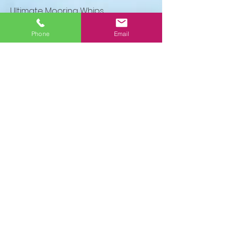
Ultimate Mooring Whips
Call to order
Phone
Email
Premium Mooring Whips
Call to order