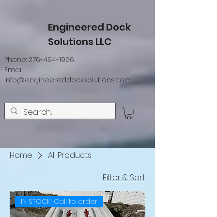
Engineered Dock
Solutions LLC
Phone:
276-494-1966
Email:
info@engineereddocksolutions.com
Home
All Products
Filter & Sort
IN STOCK! Call to order