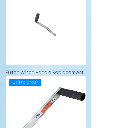
Fulton Winch Handle Replacement
Call to order