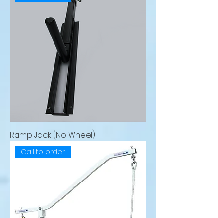
Ramp Jack (No Wheel)
Call to order