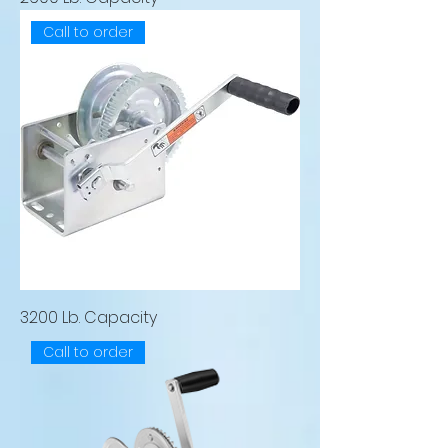
Call to order
3200 Lb. Capacity
Call to order