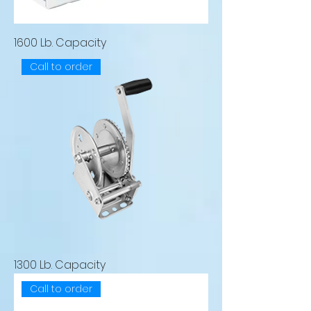
1600 Lb. Capacity
Call to order
1300 Lb. Capacity
Call to order