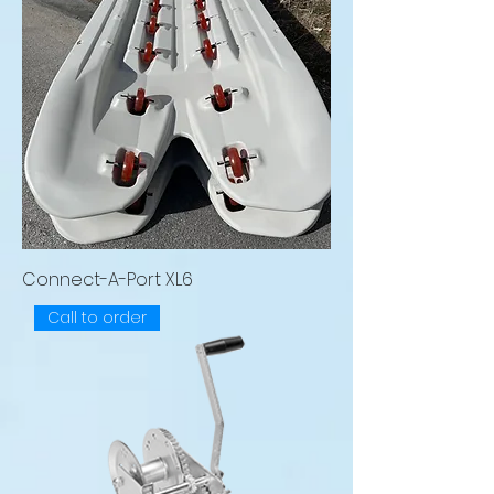
Connect-A-Port XL6
Call to order