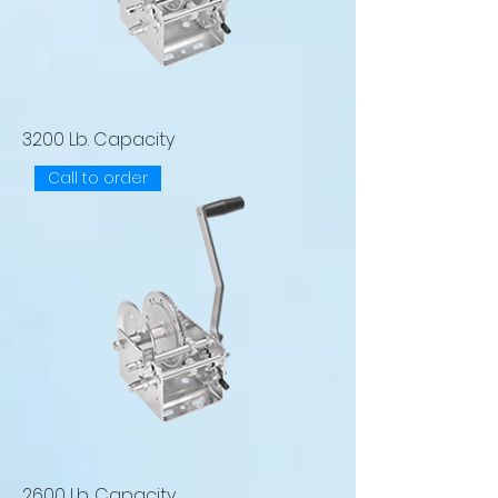
3200 Lb. Capacity
Call to order
2600 Lb. Capacity