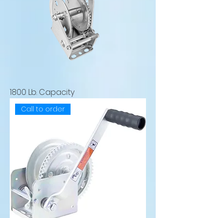
1800 Lb. Capacity
Call to order