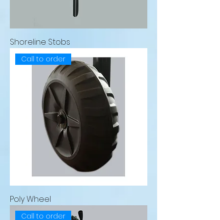
Shoreline Stobs
Call to order
Poly Wheel
Call to order