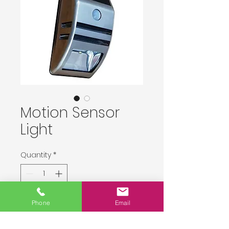
Motion Sensor
Light
Quantity
*
Delivery upon order placement.
Phone
Email
Pre-Order