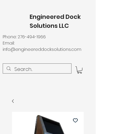
Engineered Dock
Solutions LLC
Phone:
276-494-1966
Email:
info@engineereddocksolutions.com