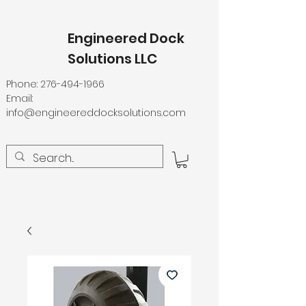
Engineered Dock
Solutions LLC
Phone:
276-494-1966
Email:
info@engineereddocksolutions.com