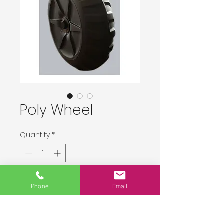
Poly Wheel
Quantity
*
Delivery upon order placement.
Phone
Email
Pre-Order