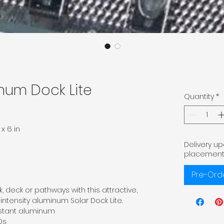
num Dock Lite
Quantity
*
x 6 in
Delivery u
placement
Pre-Ord
, deck or pathways with this attractive,
-intensity aluminum Solar Dock Lite.
istant aluminum
Ds