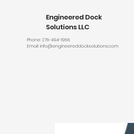
Engineered Dock
Solutions LLC
Phone: 276-494-1966
Email:
info@engineereddocksolutions.com