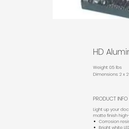
HD Alumi
Weight: 0.5 lbs
Dimensions: 2 x 2 
PRODUCT INFO
Light up your dock
matte finish high
Corrosion res
Bright white LE