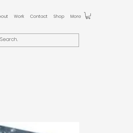
bout
Work
Contact
Shop
More