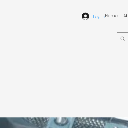
Home
A
Log In