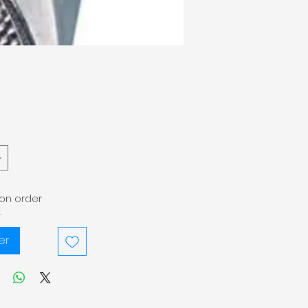
pon order
.
er