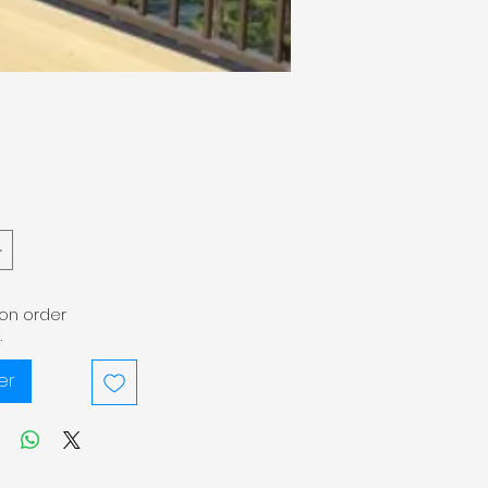
pon order
.
er