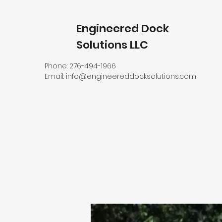
Engineered Dock
Solutions LLC
Phone: 276-494-1966
Email:
info@engineereddocksolutions.com