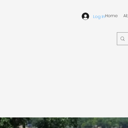
Home
A
Log In