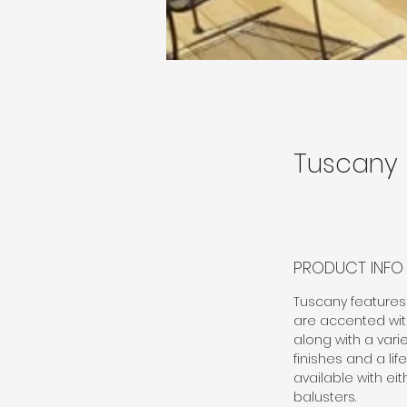
Tuscany
PRODUCT INFO
Tuscany features 
are accented with
along with a varie
finishes and a lif
available with ei
balusters.