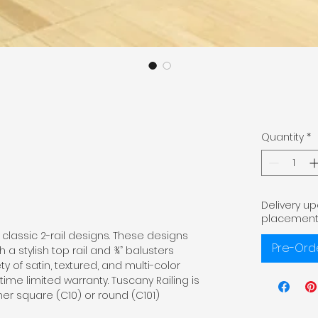
Quantity
*
Delivery u
placement
classic 2-rail designs. These designs
Pre-Ord
 a stylish top rail and ¾” balusters
ty of satin, textured, and multi-color
etime limited warranty. Tuscany Railing is
ther square (C10) or round (C101)