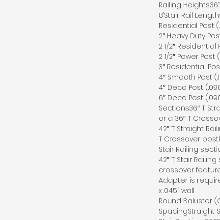
Railing Heights36” 
8’Stair Rail Length
Residential Post (
2″ Heavy Duty Post
2 1/2″ Residential 
2 1/2″ Power Post (
3″ Residential Pos
4″ Smooth Post (.1
4″ Deco Post (.090
6″ Deco Post (.090
Sections36″ T Stra
or a 36″ T Crosso
42″ T Straight Rai
T Crossover postP
Stair Railing sect
42″ T Stair Railing
crossover feature
Adapter is requir
x .045” wall
Round Baluster (C1
SpacingStraight S