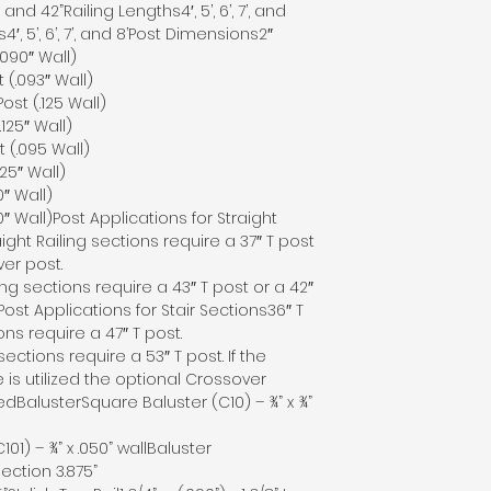
and 42”Railing Lengths4′, 5’, 6’, 7’, and
s4′, 5’, 6’, 7’, and 8’Post Dimensions2″
.090″ Wall)
 (.093″ Wall)
Post (.125 Wall)
.125″ Wall)
t (.095 Wall)
25″ Wall)
″ Wall)
″ Wall)Post Applications for Straight
ight Railing sections require a 37″ T post
ver post.
ling sections require a 43″ T post or a 42″
ost Applications for Stair Sections36″ T
ions require a 47″ T post.
 sections require a 53″ T post. If the
 is utilized the optional Crossover
edBalusterSquare Baluster (C10) – ¾” x ¾”
01) – ¾” x .050” wallBaluster
ection 3.875”