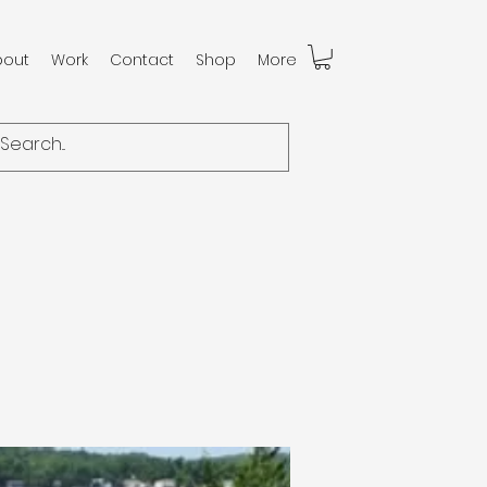
bout
Work
Contact
Shop
More