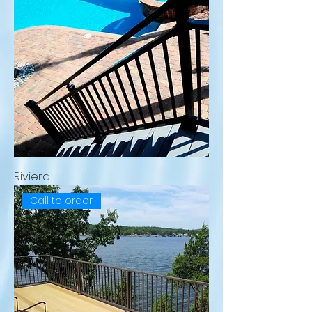
Riviera
Call to order