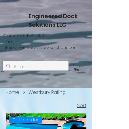
Engineered Dock
Solutions LLC
Phone:
276-494-1966
Email:
info@engineereddocksolutions.com
Home
Westbury Railing
Sort
Call to order