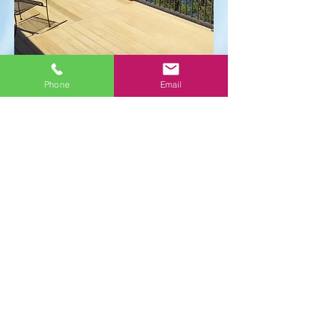
Phone
Email
Tuscany
Call to order
Verticable®