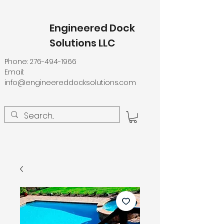
Engineered Dock
Solutions LLC
Phone:
276-494-1966
Email:
info@engineereddocksolutions.com