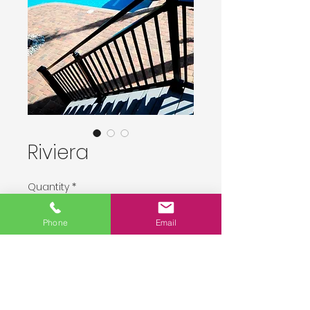
Riviera
Quantity
*
Phone
Email
Delivery upon order placement.
Pre-Order