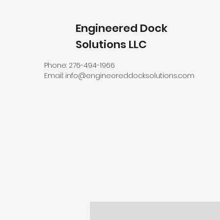
Engineered Dock
Solutions LLC
Phone: 276-494-1966
Email:
info@engineereddocksolutions.com