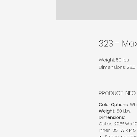
323 - Max
Weight: 50 lbs
Dimensions: 29.5 x 
PRODUCT INFO
Color Options:
Whi
Weight:
50 Lbs.
Dimensions:
Outer: 29.5″ W x 19.
Inner: 35″ W x 14.5″
Strong, sandwi