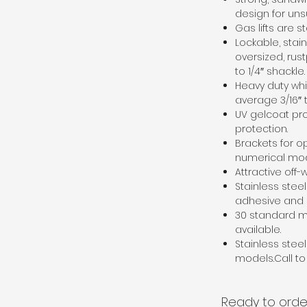
design for uns
Gas lifts are 
Lockable, stai
oversized, rus
to 1/4″ shackle.
Heavy duty whi
average 3/16″ 
UV gelcoat pr
protection.
Brackets for o
numerical mo
Attractive off-w
Stainless stee
adhesive and o
30 standard m
available.
Stainless stee
models.Call to 
Ready to orde