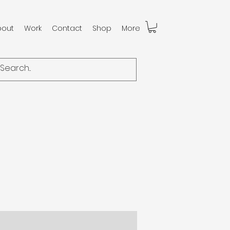
bout
Work
Contact
Shop
More