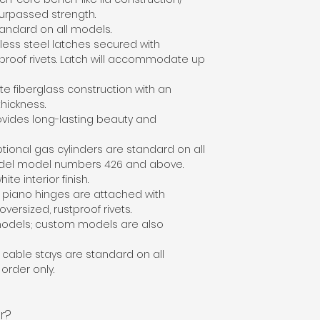
urpassed strength.
standard on all models.
nless steel latches secured with
tproof rivets. Latch will accommodate up
te fiberglass construction with an
thickness.
ovides long-lasting beauty and
ptional gas cylinders are standard on all
del model numbers 426 and above.
hite interior finish.
l piano hinges are attached with
versized, rustproof rivets.
odels; custom models are also
l cable stays are standard on all
order only.
r?