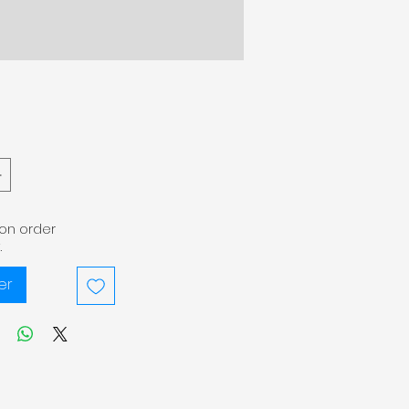
pon order
.
er