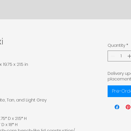
i
Quantity
*
19.75 x 21.5 in
Delivery u
placement
Pre-Ord
te, Tan, and Light Grey
75″ D x 21.5″ H
 D x 18″ H
ch-core bench-like lid construction/