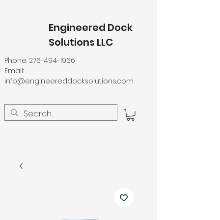
Engineered Dock
Solutions LLC
Phone:
276-494-1966
Email:
info@engineereddocksolutions.com