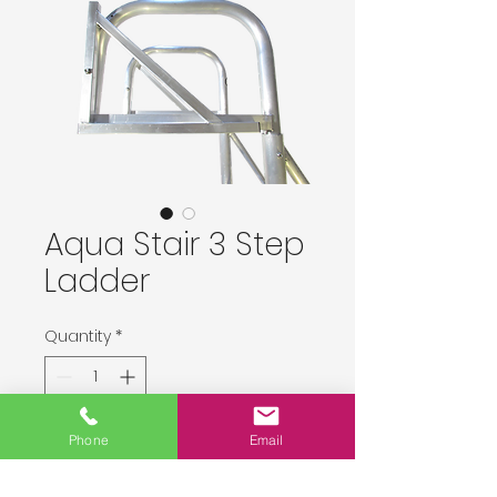
Aqua Stair 3 Step
Ladder
Quantity
*
Delivery upon order placement.
Phone
Email
Pre-Order