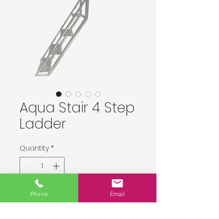
Aqua Stair 4 Step
Ladder
Quantity
*
Delivery upon order placement.
Phone
Email
Pre-Order