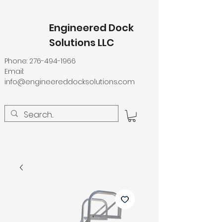
Engineered Dock
Solutions LLC
Phone:
276-494-1966
Email:
info@engineereddocksolutions.com