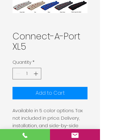
Connect-A-Port
XL5
Quantity
*
Add to Cart
Available in 5 color options. Tax
not included in price. Delivery,
installation, and side-by-side
connection kit are available at