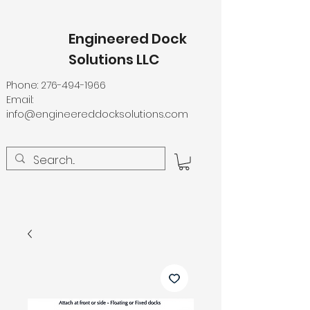
Engineered Dock
Solutions LLC
Phone:
276-494-1966
Email:
info@engineereddocksolutions.com