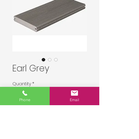
Earl Grey
Quantity
*
Phone
Email
Delivery upon order placement.
Pre-Order