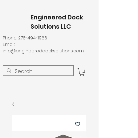
Engineered Dock
Solutions LLC
Phone:
276-494-1966
Email:
info@engineereddocksolutions.com