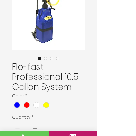
Flo-fast
Professional 10.5
Gallon System
Color
*
Quantity
*