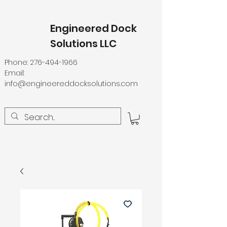
Engineered Dock
Solutions LLC
Phone:
276-494-1966
Email:
info@engineereddocksolutions.com