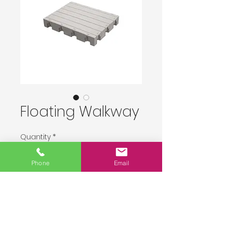
Floating Walkway
Quantity
*
Phone
Email
Delivery upon order placement.
Pre-Order