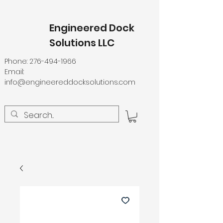
Engineered Dock
Solutions LLC
Phone:
276-494-1966
Email:
info@engineereddocksolutions.com