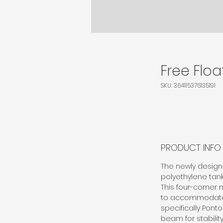
Free Floa
SKU: 364115376135191
PRODUCT INFO
The newly designe
polyethylene tanks
This four-corner 
to accommodate wi
specifically Pont
beam for stabilit