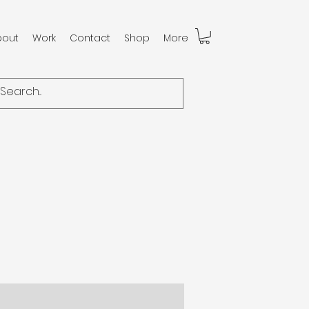
bout
Work
Contact
Shop
More