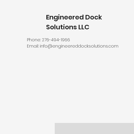
Engineered Dock
Solutions LLC
Phone: 276-494-1966
Email:
info@engineereddocksolutions.com