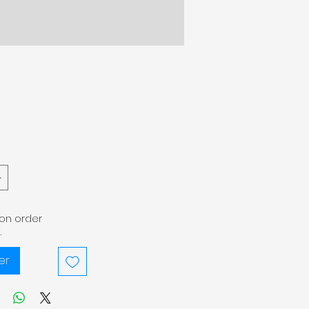
pon order
.
er