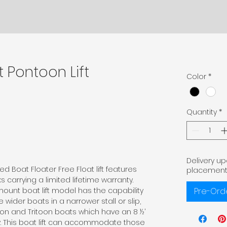
t Pontoon Lift
Color
*
Quantity
*
Delivery u
d Boat Floater Free Float lift features
placement
 carrying a limited lifetime warranty.
mount boat lift model has the capability
Pre-Ord
der boats in a narrower stall or slip,
oon and Tritoon boats which have an 8 ½’
y. This boat lift can accommodate those