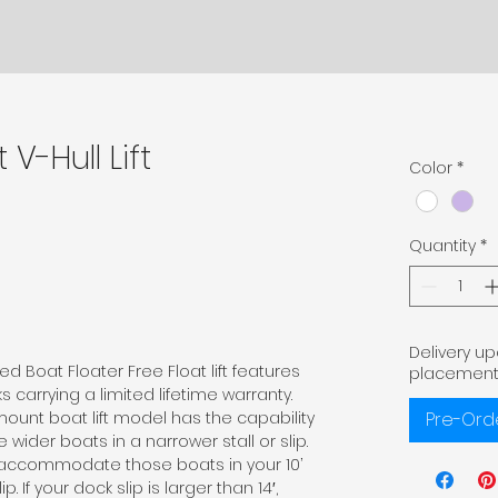
 V-Hull Lift
Color
*
Quantity
*
Delivery u
d Boat Floater Free Float lift features
placement
 carrying a limited lifetime warranty.
mount boat lift model has the capability
Pre-Ord
der boats in a narrower stall or slip.
n accommodate those boats in your 10’
lip. If your dock slip is larger than 14′,