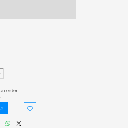
pon order
.
er