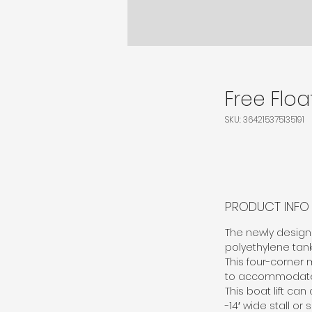
Free Float
SKU: 364215375135191
PRODUCT INFO
The newly designe
polyethylene tanks
This four-corner 
to accommodate wi
This boat lift ca
-14′ wide stall or s