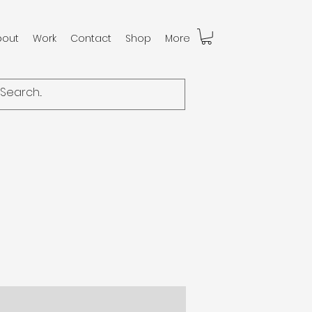
bout
Work
Contact
Shop
More