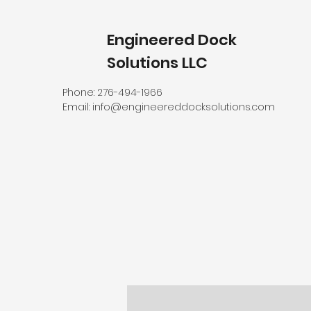
Engineered Dock
Solutions LLC
Phone: 276-494-1966
Email:
info@engineereddocksolutions.com