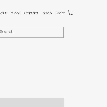
bout
Work
Contact
Shop
More