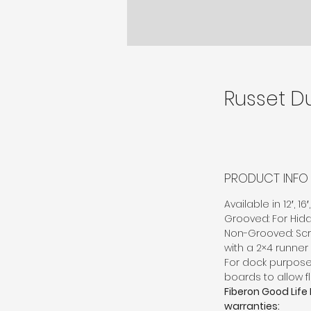
Russet D
PRODUCT INFO
Available in 12′, 1
Grooved: For Hid
Non-Grooved: Scr
with a 2×4 runner
For dock purpo
boards to allow f
Fiberon Good Life
warranties: