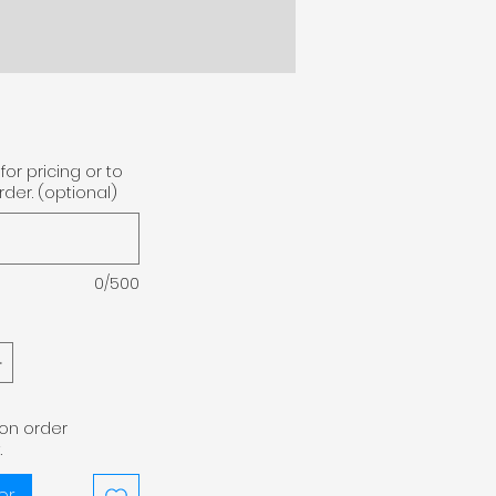
for pricing or to
der. (optional)
0/500
pon order
.
er