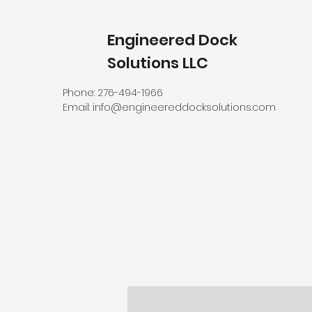
Engineered Dock
Solutions LLC
Phone: 276-494-1966
Email:
info@engineereddocksolutions.com