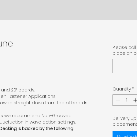
une
Please call 
place an or
Quantity
*
6′, and 20′ boards.
den Fastener Applications
ewed straight down from top of boards
ses we recommend Non-Grooved
Delivery u
luuctuation in wave action settings.
placement
 Decking is backed by the following
Pre-Ord